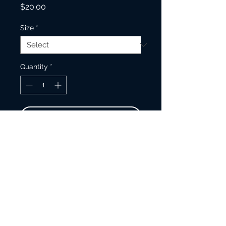
Price
$20.00
Size
*
Quantity
*
Add to Cart
Make your everyday journaling
more FUN, personal, private, and
stylish with this matte hardcover
journal.
150 lined pages (75 sheets)
Matte finish