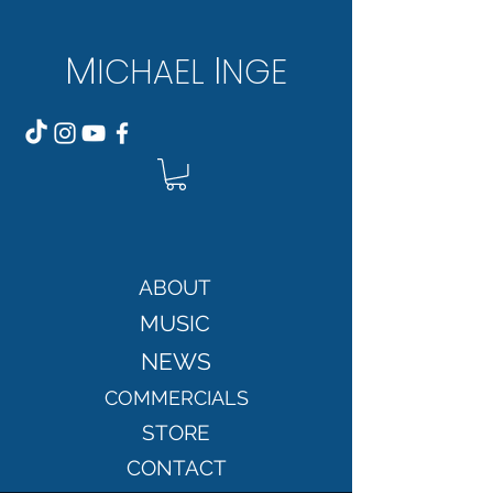
M
I
ICH
AEL
NGE
ABOUT
MUSIC
NEWS
COMMERCIALS
STORE
CONTACT