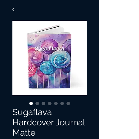
Sugaflava
Hardcover Journal
Matte