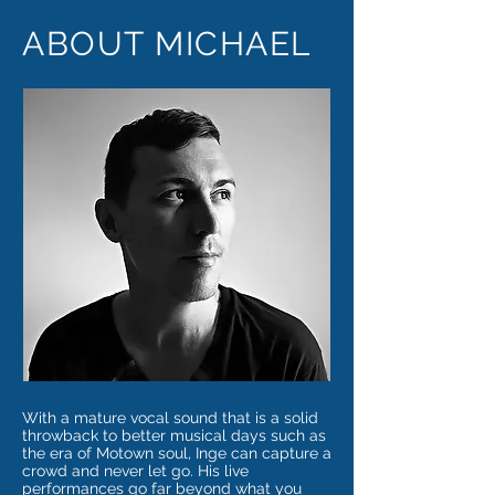
ABOUT MICHAEL
With a mature vocal sound that is a solid
throwback to better musical days such as
the era of Motown soul, Inge can capture a
crowd and never let go. His live
performances go far beyond what you