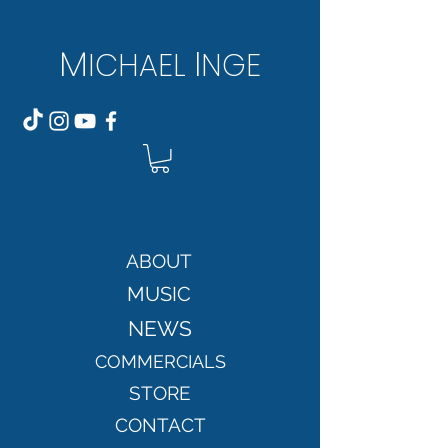
M
I
ICH
AEL
NGE
ABOUT
MUSIC
NEWS
COMMERCIALS
STORE
CONTACT