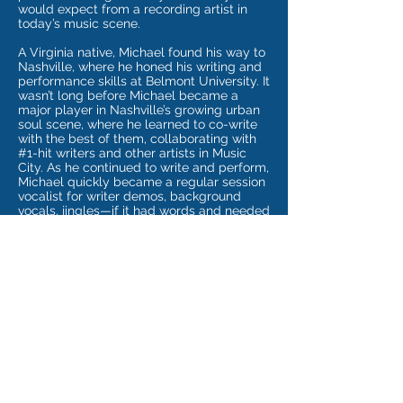
would expect from a recording artist in
today’s music scene.
A Virginia native, Michael found his way to
Nashville, where he honed his writing and
performance skills at Belmont University. It
wasn’t long before Michael became a
major player in Nashville’s growing urban
soul scene, where he learned to co-write
with the best of them, collaborating with
#1-hit writers and other artists in Music
City. As he continued to write and perform,
Michael quickly became a regular session
vocalist for writer demos, background
vocals, jingles—if it had words and needed
a voice, he was on it.
His first songwriting cut came while writing
for his own project in Germany. “Catch U If
I Can” was recorded by Haddaway on
Coconut Records/edel music in 2005.
Michael’s next cut was with Se7en (Korea’s
Justin Timberlake) on the album “24/7″
which reached number 1 in 2007. Other
artists that have recorded Michael’s songs
include Damien Horne, Jennifer Paige,
Kelly King, and Abby Fender (Can You
Duet). His songs have appeared on ABC