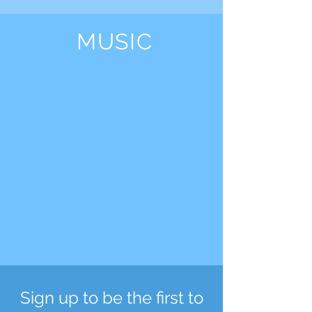
MUSIC
Sign up to be the first to