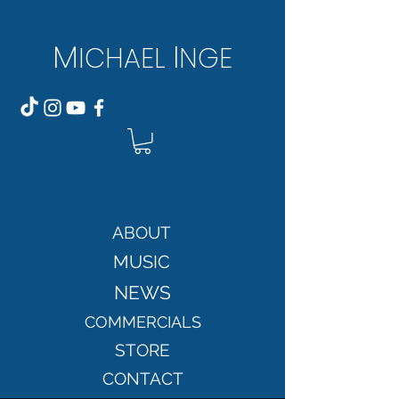
M
I
ICH
AEL
NGE
ABOUT
MUSIC
NEWS
COMMERCIALS
STORE
CONTACT