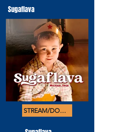
Sugaflava
STREAM/DOWNLOAD