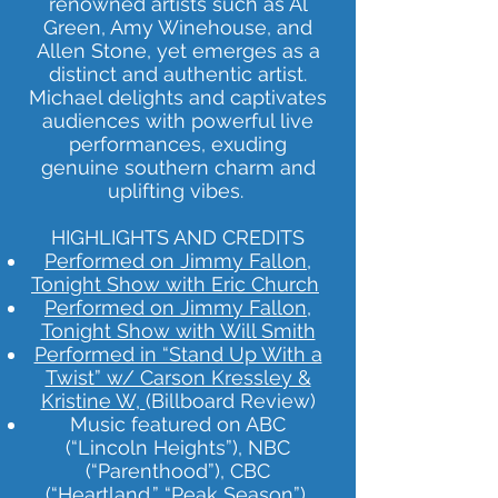
renowned artists such as Al
Green, Amy Winehouse, and
Allen Stone, yet emerges as a
distinct and authentic artist.
Michael delights and captivates
audiences with powerful live
performances, exuding
genuine southern charm and
uplifting vibes.
HIGHLIGHTS AND CREDITS
Performed on Jimmy Fallon,
Tonight Show with Eric Church
Performed on Jimmy Fallon,
Tonight Show with Will Smith
Performed in “Stand Up With a
Twist” w/ Carson Kressley &
Kristine W,
(Billboard Review)
Music featured on ABC
(“Lincoln Heights”), NBC
(“Parenthood”), CBC
(“Heartland,” “Peak Season”),