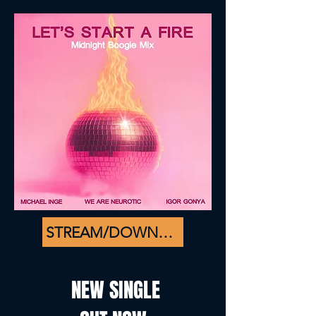
STREAM/DOWNLOAD
NEW SINGLE