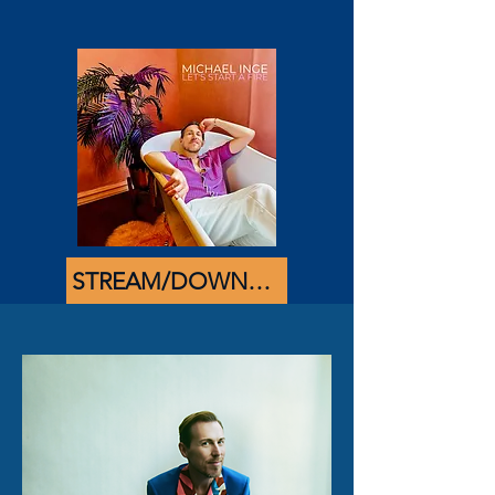
STREAM/DOWNLOAD