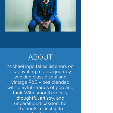
ABOUT
Michael Inge takes listeners on
a captivating musical journey,
evoking classic soul and
vintage R&B vibes blended
with playful strands of pop and
funk. With smooth vocals,
thoughtful artistry, and
unparalleled passion, he
channels a kinship to