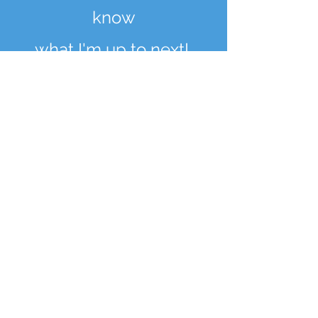
know
what I'm up to next!
Enter your email here
Sign Up