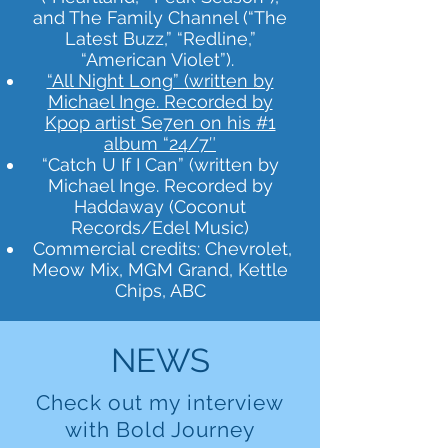
and The Family Channel (“The
Latest Buzz,” “Redline,”
“American Violet”).
“All Night Long” (written by
Michael Inge. Recorded by
Kpop artist Se7en on his #1
album “24/7″
“Catch U If I Can” (written by
Michael Inge. Recorded by
Haddaway (Coconut
Records/Edel Music)
Commercial credits: Chevrolet,
Meow Mix, MGM Grand, Kettle
Chips, ABC
NEWS
Check out my interview
with Bold Journey