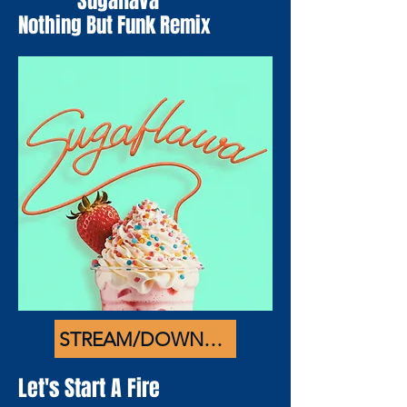
Sugaflava
Nothing But Funk Remix
STREAM/DOWNLOAD
Let's Start A Fire