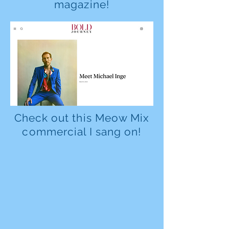
magazine!
Check out this Meow Mix
commercial I sang on!